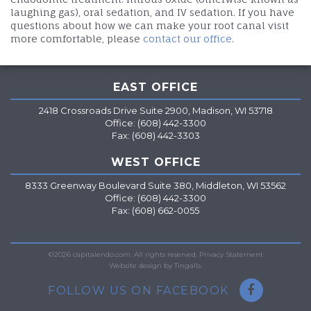
laughing gas), oral sedation, and IV sedation. If you have
questions about how we can make your root canal visit
more comfortable, please
contact our office
.
EAST OFFICE
2418 Crossroads Drive Suite 2900, Madison, WI 53718
Office: (608) 442-3300
Fax: (608) 442-3303
WEST OFFICE
8333 Greenway Boulevard Suite 380, Middleton, WI 53562
Office: (608) 442-3300
Fax: (608) 662-0055
=
©2026 capitalendo.com. All rights reserved.
Privacy Statement
Website design by Tingalls.
FOLLOW US ON FACEBOOK