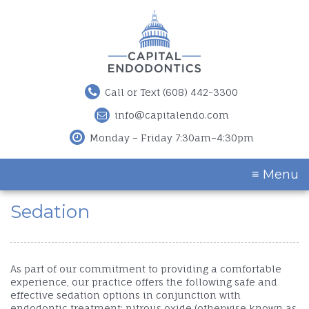
Call or Text (608) 442-3300
info@capitalendo.com
Monday – Friday 7:30am–4:30pm
≡ Menu
Sedation
As part of our commitment to providing a comfortable
experience, our practice offers the following safe and
effective sedation options in conjunction with
endodontic treatment: nitrous oxide (otherwise known as