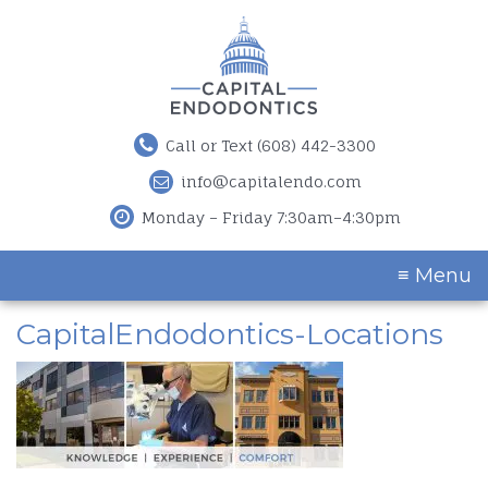
Call or Text (608) 442-3300
info@capitalendo.com
Monday – Friday 7:30am–4:30pm
≡ Menu
CapitalEndodontics-Locations