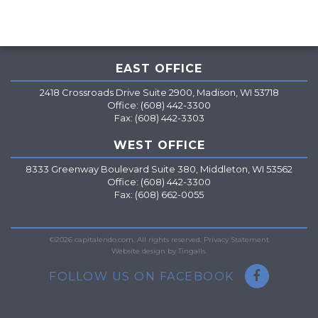
EAST OFFICE
2418 Crossroads Drive Suite 2900, Madison, WI 53718
Office: (608) 442-3300
Fax: (608) 442-3303
WEST OFFICE
8333 Greenway Boulevard Suite 380, Middleton, WI 53562
Office: (608) 442-3300
Fax: (608) 662-0055
=
©2026 capitalendo.com. All rights reserved.
Privacy Statement
Website design by Tingalls.
FOLLOW US ON FACEBOOK