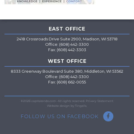
EAST OFFICE
2418 Crossroads Drive Suite 2900, Madison, WI 53718
Office: (608) 442-3300
Fax: (608) 442-3303
WEST OFFICE
8333 Greenway Boulevard Suite 380, Middleton, WI 53562
Office: (608) 442-3300
Fax: (608) 662-0055
=
©2026 capitalendo.com. All rights reserved.
Privacy Statement
Website design by Tingalls.
FOLLOW US ON FACEBOOK