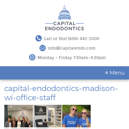
Call or Text (608) 442-3300
info@capitalendo.com
Monday – Friday 7:30am–4:30pm
≡ Menu
capital-endodontics-madison-
wi-office-staff