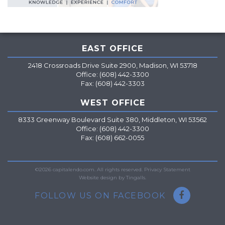
EAST OFFICE
2418 Crossroads Drive Suite 2900, Madison, WI 53718
Office: (608) 442-3300
Fax: (608) 442-3303
WEST OFFICE
8333 Greenway Boulevard Suite 380, Middleton, WI 53562
Office: (608) 442-3300
Fax: (608) 662-0055
=
©2026 capitalendo.com. All rights reserved.
Privacy Statement
Website design by Tingalls.
FOLLOW US ON FACEBOOK