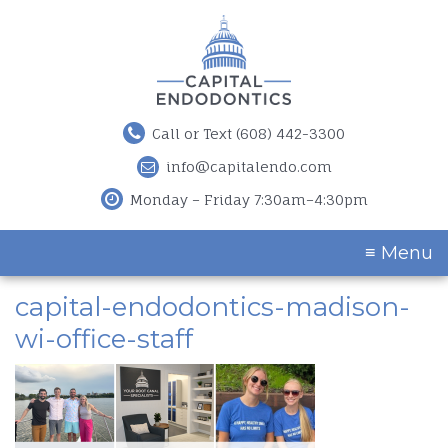
Call or Text (608) 442-3300
info@capitalendo.com
Monday – Friday 7:30am–4:30pm
≡ Menu
capital-endodontics-madison-
wi-office-staff