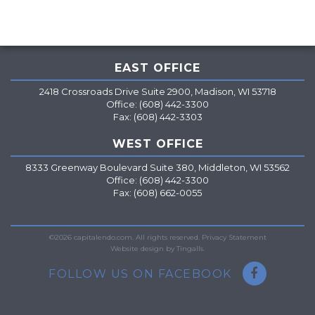
EAST OFFICE
2418 Crossroads Drive Suite 2900, Madison, WI 53718
Office: (608) 442-3300
Fax: (608) 442-3303
WEST OFFICE
8333 Greenway Boulevard Suite 380, Middleton, WI 53562
Office: (608) 442-3300
Fax: (608) 662-0055
=
©2026 capitalendo.com. All rights reserved.
Privacy Statement
Website design by Tingalls.
FOLLOW US ON FACEBOOK