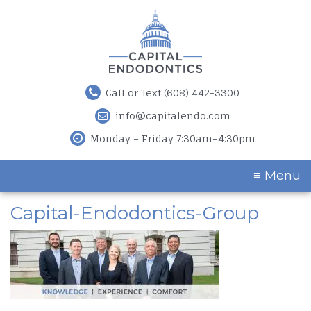
Call or Text (608) 442-3300
info@capitalendo.com
Monday – Friday 7:30am–4:30pm
≡ Menu
Capital-Endodontics-Group