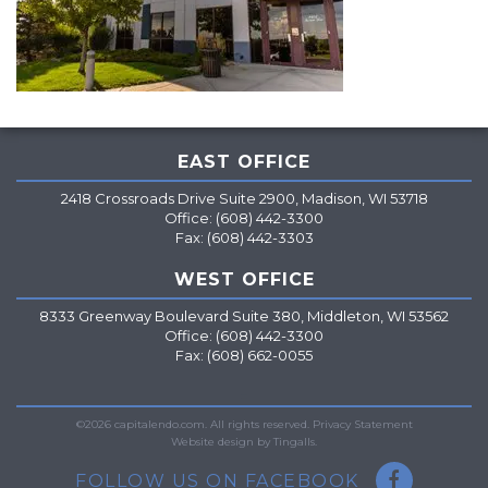
EAST OFFICE
2418 Crossroads Drive Suite 2900, Madison, WI 53718
Office: (608) 442-3300
Fax: (608) 442-3303
WEST OFFICE
8333 Greenway Boulevard Suite 380, Middleton, WI 53562
Office: (608) 442-3300
Fax: (608) 662-0055
=
©2026 capitalendo.com. All rights reserved.
Privacy Statement
Website design by Tingalls.
FOLLOW US ON FACEBOOK