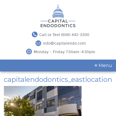
Call or Text (608) 442-3300
info@capitalendo.com
Monday – Friday 7:30am–4:30pm
≡ Menu
capitalendodontics_eastlocation