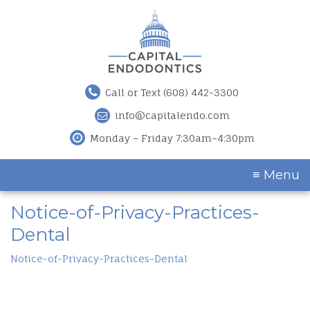
Call or Text (608) 442-3300
info@capitalendo.com
Monday – Friday 7:30am–4:30pm
≡ Menu
Notice-of-Privacy-Practices-
Dental
Notice-of-Privacy-Practices-Dental