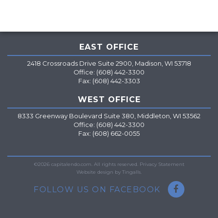
EAST OFFICE
2418 Crossroads Drive Suite 2900, Madison, WI 53718
Office: (608) 442-3300
Fax: (608) 442-3303
WEST OFFICE
8333 Greenway Boulevard Suite 380, Middleton, WI 53562
Office: (608) 442-3300
Fax: (608) 662-0055
=
©2026 capitalendo.com. All rights reserved.
Privacy Statement
Website design by Tingalls.
FOLLOW US ON FACEBOOK